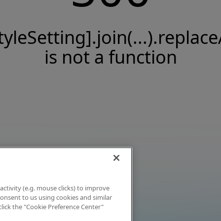
tyleSetting].join(...).replace
is not a function
activity (e.g. mouse clicks) to improve
 consent to us using cookies and similar
click the "Cookie Preference Center"