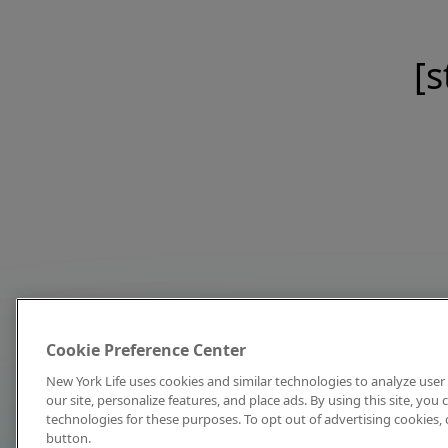
[s
Cookie Preference Center
New York Life uses cookies and similar technologies to analyze user 
our site, personalize features, and place ads. By using this site, you
technologies for these purposes. To opt out of advertising cookies, 
button.